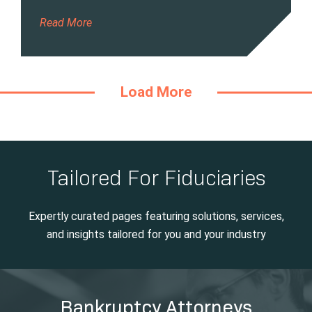
Read More
Load More
Tailored For Fiduciaries
Expertly curated pages featuring solutions, services,
and insights tailored for you and your industry
Bankruptcy Attorneys