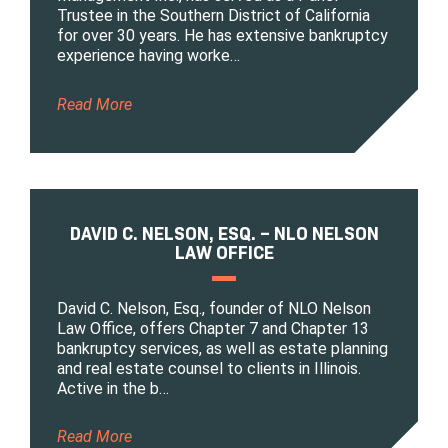
Trustee in the Southern District of California
for over 30 years. He has extensive bankruptcy
experience having worke…
Read More
DAVID C. NELSON, ESQ. – NLO NELSON
LAW OFFICE
David C. Nelson, Esq., founder of NLO Nelson
Law Office, offers Chapter 7 and Chapter 13
bankruptcy services, as well as estate planning
and real estate counsel to clients in Illinois.
Active in the b…
Read More