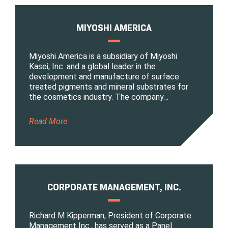
MIYOSHI AMERICA
Miyoshi America is a subsidiary of Miyoshi
Kasei, Inc. and a global leader in the
development and manufacture of surface
treated pigments and mineral substrates for
the cosmetics industry. The company…
Read More
CORPORATE MANAGEMENT, INC.
Richard M Kipperman, President of Corporate
Management Inc., has served as a Panel