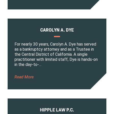
CAROLYN A. DYE
For nearly 30 years, Carolyn A. Dye has served
as a bankruptcy attorney and as a Trustee in
the Central District of California. A single
practitioner with limited staff, Dye is hands-on
in the day-to-…
Read More
HIPPLE LAW P.C.