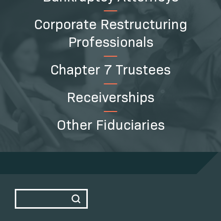
Corporate Restructuring
Professionals
Chapter 7 Trustees
Receiverships
Other Fiduciaries