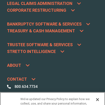
LEGAL CLAIMS ADMINISTRATION
CORPORATE RESTRUCTURING
BANKRUPTCY SOFTWARE & SERVICES
TREASURY & CASH MANAGEMENT
TRUSTEE SOFTWARE & SERVICES
STRETTO INTELLIGENCE
ABOUT
CONTACT
800.634.7734
800.492.8037
We’ve updated our Privacy Policy to explain how we
Best Case /
collect, use, and share your personal information,