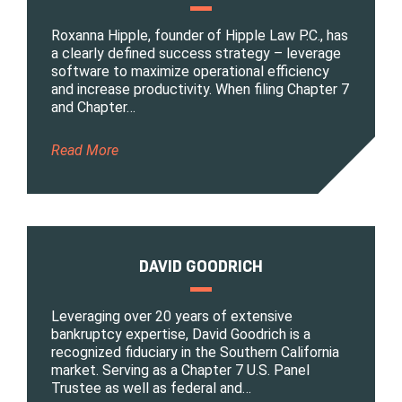
Roxanna Hipple, founder of Hipple Law P.C., has
a clearly defined success strategy – leverage
software to maximize operational efficiency
and increase productivity. When filing Chapter 7
and Chapter…
Read More
DAVID GOODRICH
Leveraging over 20 years of extensive
bankruptcy expertise, David Goodrich is a
recognized fiduciary in the Southern California
market. Serving as a Chapter 7 U.S. Panel
Trustee as well as federal and…