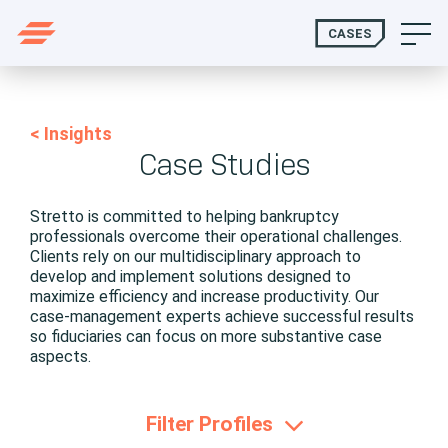
CASES
< Insights
Case Studies
Stretto is committed to helping bankruptcy
professionals overcome their operational challenges.
Clients rely on our multidisciplinary approach to
develop and implement solutions designed to
maximize efficiency and increase productivity. Our
case-management experts achieve successful results
so fiduciaries can focus on more substantive case
aspects.
Filter Profiles