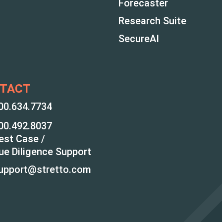
Forecaster
Research Suite
SecureAI
TACT
00.634.7734
00.492.8037
est Case /
ue Diligence Support
upport@stretto.com