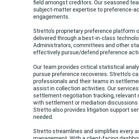
field amongst creditors. Our seasoned te
subject-matter expertise to preference-a
engagements.
Stretto’s proprietary preference platform o
delivered through a best-in-class technolo
Administrators, committees and other stak
effectively pursue/defend preference acti
Our team provides critical statistical ana
pursue preference recoveries. Stretto’s
professionals and their teams in settleme
assist in collection activities. Our servic
settlement-negotiation tracking, relevan
with settlement or mediation discussions p
Stretto also provides litigation support se
needed.
Stretto streamlines and simplifies every 
management. With a client-facing dashboa