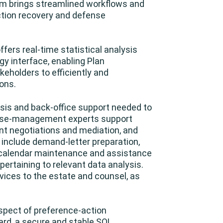
am brings streamlined workflows and
ction recovery and defense
ffers real-time statistical analysis
gy interface, enabling Plan
eholders to efficiently and
ons.
lysis and back-office support needed to
 case-management experts support
nt negotiations and mediation, and
es include demand-letter preparation,
t calendar maintenance and assistance
ertaining to relevant data analysis.
rvices to the estate and counsel, as
aspect of preference-action
rd, a secure and stable SQL