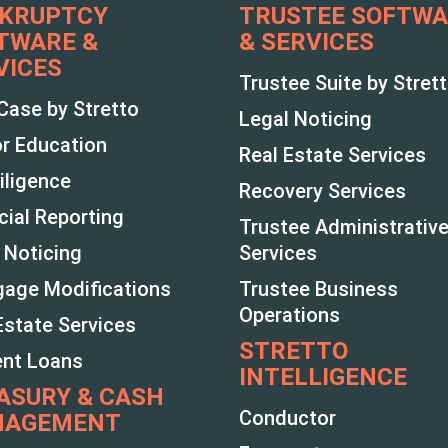
KRUPTCY
TRUSTEE SOFTW
TWARE &
& SERVICES
VICES
Trustee Suite by Stret
Case by Stretto
Legal Noticing
r Education
Real Estate Services
iligence
Recovery Services
cial Reporting
Trustee Administrativ
 Noticing
Services
age Modifications
Trustee Business
Operations
Estate Services
STRETTO
ent Loans
INTELLIGENCE
ASURY & CASH
Conductor
NAGEMENT