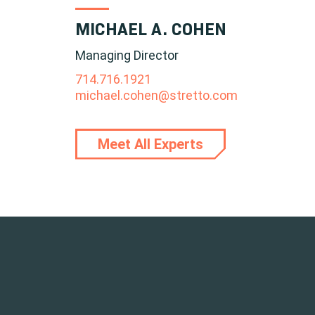
MICHAEL A. COHEN
Managing Director
714.716.1921
michael.cohen@stretto.com
Meet All Experts