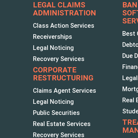
LEGAL CLAIMS
BAN
ADMINISTRATION
SOF
SER
Class Action Services
Best 
Receiverships
Debto
Legal Noticing
Due D
Recovery Services
Finan
CORPORATE
RESTRUCTURING
Legal
Mortg
Claims Agent Services
Real 
Legal Noticing
Stud
Public Securities
TRE
Real Estate Services
MA
Recovery Services