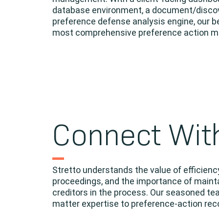
database environment, a document/discover
preference defense analysis engine, our b
most comprehensive preference action ma
Connect Wit
Stretto understands the value of efficien
proceedings, and the importance of mainta
creditors in the process. Our seasoned te
matter expertise to preference-action r