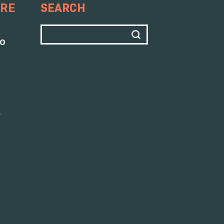
SEARCH
ARE
to
e