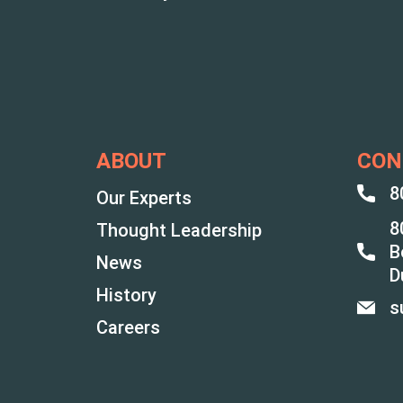
ABOUT
CON
8
Our Experts
8
Thought Leadership
B
News
D
History
s
Careers