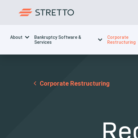
About
Bankruptcy Software &
Corporate
Services
Restructuring
Corporate Restructuring
Re