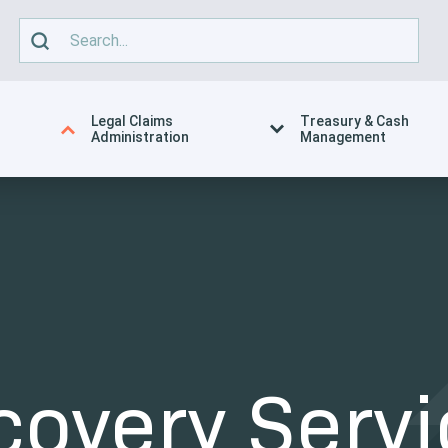
Legal Claims
Treasury & Cash
Administration
Management
covery Servi