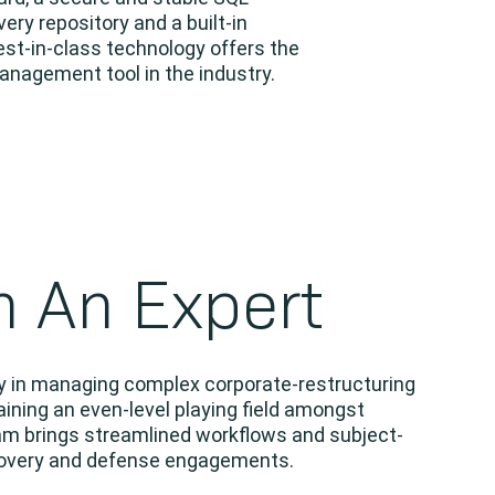
y repository and a built-in
est-in-class technology offers the
nagement tool in the industry.
h An Expert
cy in managing complex corporate-restructuring
ining an even-level playing field amongst
am brings streamlined workflows and subject-
ecovery and defense engagements.