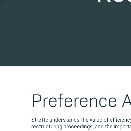
Preference 
Stretto understands the value of efficien
restructuring proceedings, and the importa