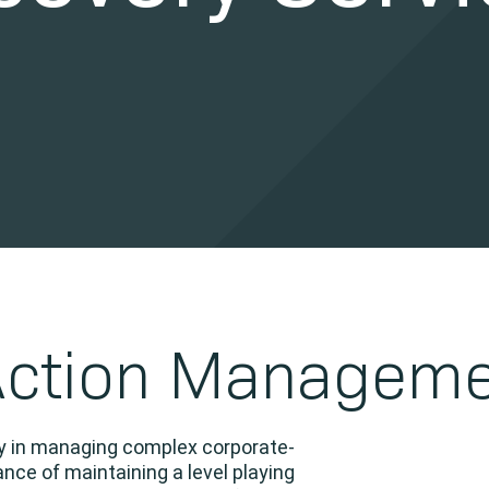
Action Managem
cy in managing complex corporate-
nce of maintaining a level playing