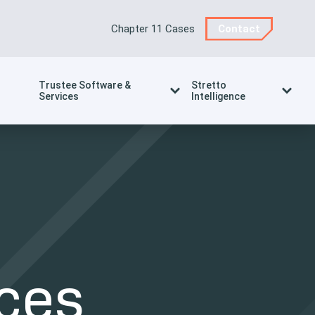
Chapter 11 Cases
Contact
Trustee Software &
Stretto
Services
Intelligence
ces