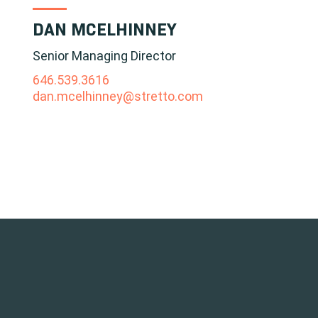
DAN MCELHINNEY
Senior Managing Director
646.539.3616
dan.mcelhinney@stretto.com