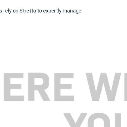
es rely on Stretto to expertly manage
HERE W
YO