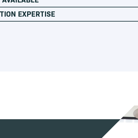
TION EXPERTISE