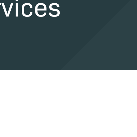
vices