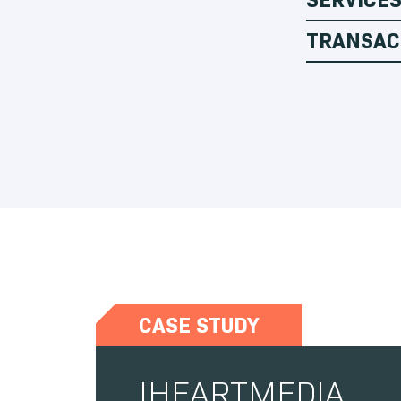
TRANSAC
CASE STUDY
IHEARTMEDIA