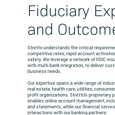
Fiduciary Ex
and Outcom
Stretto understands the critical requirem
competitive rates, rapid account activation
safety. We leverage a network of FDIC-in
with multi-bank integration, to deliver cu
business needs.
Our expertise spans a wide range of indus
real estate, health care, utilities, consumer
profit organizations. Stretto’s proprietary p
enables online account management, includ
and statements, while our financial service
interactions with our banking partners.