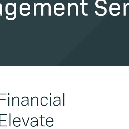
gement Ser
Financial
 Elevate