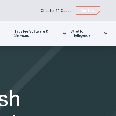
Chapter 11 Cases
Contact
Trustee Software &
Stretto
Services
Intelligence
sh