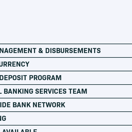
NAGEMENT & DISBURSEMENTS
URRENCY
 DEPOSIT PROGRAM
L BANKING SERVICES TEAM
IDE BANK NETWORK
NG
 AVAILABLE