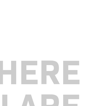
HERE
U ARE