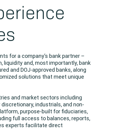
perience
es
ents for a company’s bank partner –
, liquidity and, most importantly, bank
sured and DOJ-approved banks, along
stomized solutions that meet unique
tries and market sectors including
 discretionary, industrials, and non-
latform, purpose-built for fiduciaries,
ing full access to balances, reports,
s experts facilitate direct