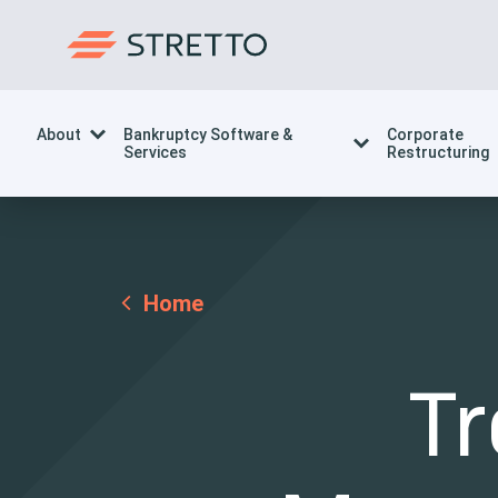
About
Bankruptcy Software &
Corporate
Services
Restructuring
Home
T