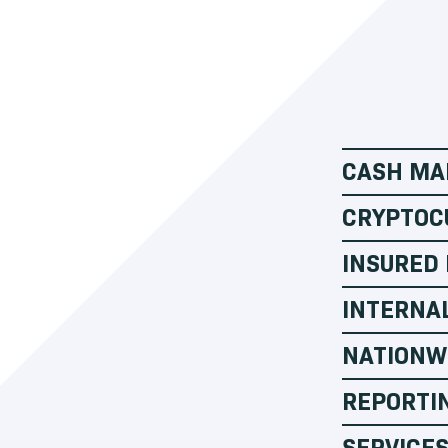
CASH MA
CRYPTOC
INSURED
INTERNA
NATIONW
REPORTI
SERVICES