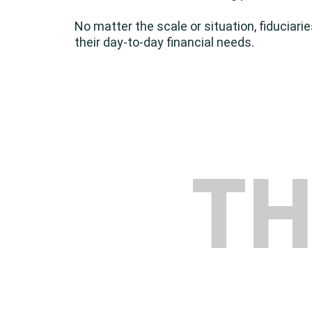
No matter the scale or situation, fiduciari
their day-to-day financial needs.
T