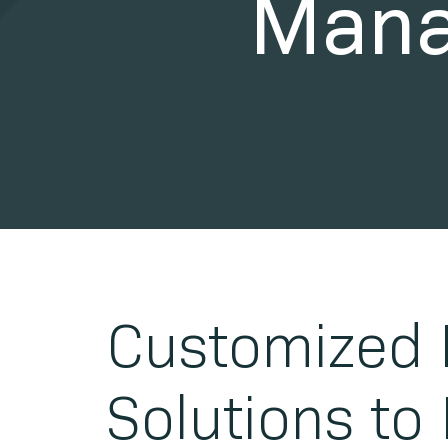
Mana
Customized 
Solutions to