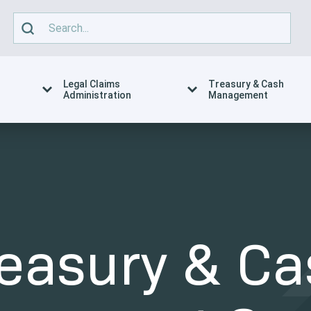
Legal Claims
Treasury & Cash
Administration
Management
reasury & Ca