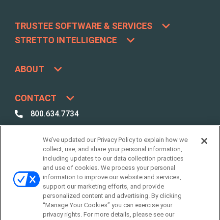
TRUSTEE SOFTWARE & SERVICES
STRETTO INTELLIGENCE
ABOUT
CONTACT
800.634.7734
800.492.8037
We’ve updated our Privacy Policy to explain how we
Best Case /
collect, use, and share your personal information,
Due Diligence Support
including updates to our data collection practices
and use of cookies. We process your personal
support@stretto.com
information to improve our website and services,
support our marketing efforts, and provide
personalized content and advertising. By clicking
“Manage Your Cookies” you can exercise your
privacy rights. For more details, please see our