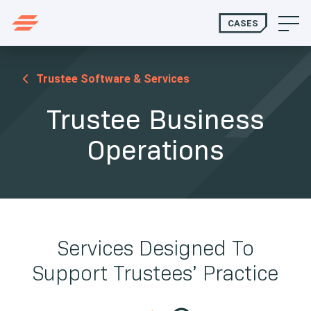
CASES
Trustee Software & Services
Trustee Business
Operations
Services Designed To
Support Trustees’ Practice