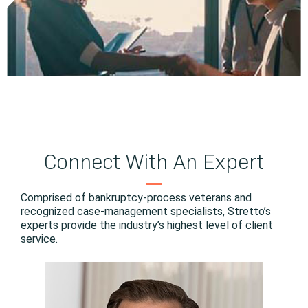
Connect With An Expert
Comprised of bankruptcy-process veterans and
recognized case-management specialists, Stretto’s
experts provide the industry’s highest level of client
service.