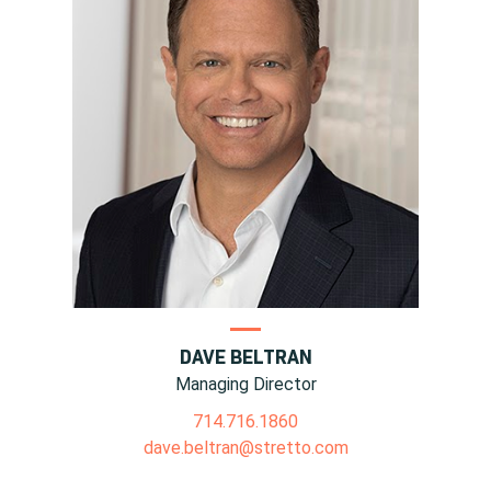
DAVE BELTRAN
Managing Director
714.716.1860
dave.beltran@stretto.com