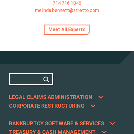
714.716.1846
melinda.bennett@stretto.com
Meet All Experts
LEGAL CLAIMS ADMINISTRATION
CORPORATE RESTRUCTURING
BANKRUPTCY SOFTWARE & SERVICES
TREASURY & CASH MANAGEMENT