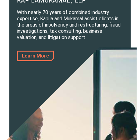
KAPILAMUKAMAL, LLP
With nearly 70 years of combined industry
expertise, Kapila and Mukamal assist clients in
the areas of insolvency and restructuring, fraud
investigations, tax consulting, business
valuation, and litigation support.
Learn More