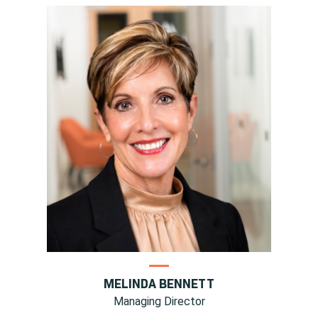
MELINDA BENNETT
Managing Director