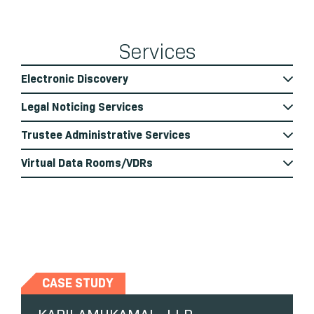
Services
Electronic Discovery
Legal Noticing Services
Trustee Administrative Services
Virtual Data Rooms/VDRs
CASE STUDY