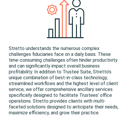
Stretto understands the numerous complex
challenges fiduciaries face on a daily basis. These
time-consuming challenges often hinder productivity
and can significantly impact overall business
profitability. In addition to Trustee Suite, Stretto’s
unique combination of best-in-class technology,
streamlined workflows and the highest level of client
service, we offer comprehensive ancillary services
specifically designed to facilitate Trustees’ office
operations. Stretto provides clients with multi-
faceted solutions designed to anticipate their needs,
maximize efficiency, and grow their practice.