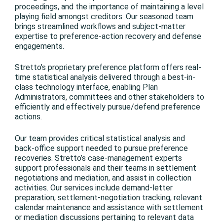
proceedings, and the importance of maintaining a level
playing field amongst creditors. Our seasoned team
brings streamlined workflows and subject-matter
expertise to preference-action recovery and defense
engagements.
Stretto’s proprietary preference platform offers real-
time statistical analysis delivered through a best-in-
class technology interface, enabling Plan
Administrators, committees and other stakeholders to
efficiently and effectively pursue/defend preference
actions.
Our team provides critical statistical analysis and
back-office support needed to pursue preference
recoveries. Stretto’s case-management experts
support professionals and their teams in settlement
negotiations and mediation, and assist in collection
activities. Our services include demand-letter
preparation, settlement-negotiation tracking, relevant
calendar maintenance and assistance with settlement
or mediation discussions pertaining to relevant data