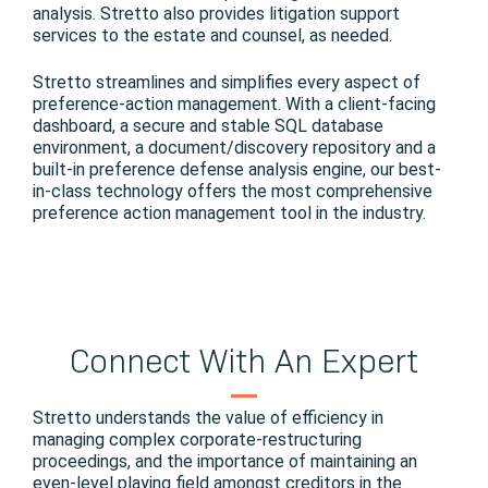
analysis. Stretto also provides litigation support
services to the estate and counsel, as needed.
Stretto streamlines and simplifies every aspect of
preference-action management. With a client-facing
dashboard, a secure and stable SQL database
environment, a document/discovery repository and a
built-in preference defense analysis engine, our best-
in-class technology offers the most comprehensive
preference action management tool in the industry.
Connect With An Expert
Stretto understands the value of efficiency in
managing complex corporate-restructuring
proceedings, and the importance of maintaining an
even-level playing field amongst creditors in the