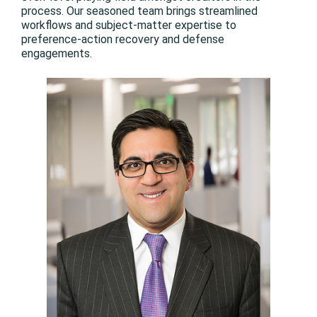
process. Our seasoned team brings streamlined
workflows and subject-matter expertise to
preference-action recovery and defense
engagements.