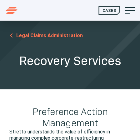
CASES
Legal Claims Administration
Recovery Services
Preference Action
Management
Stretto understands the value of efficiency in
managing complex corporate-restructuring