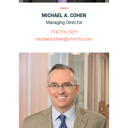
MICHAEL A. COHEN
Managing Director
714.716.1921
michael.cohen@stretto.com