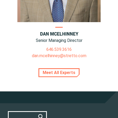
DAN MCELHINNEY
Senior Managing Director
646.539.3616
dan.mcelhinney@stretto.com
Meet All Experts