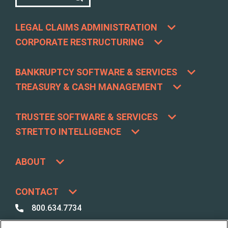
LEGAL CLAIMS ADMINISTRATION
CORPORATE RESTRUCTURING
BANKRUPTCY SOFTWARE & SERVICES
TREASURY & CASH MANAGEMENT
TRUSTEE SOFTWARE & SERVICES
STRETTO INTELLIGENCE
ABOUT
CONTACT
800.634.7734
800.492.8037