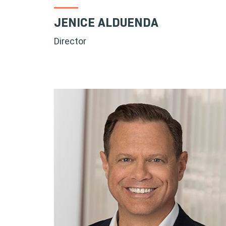
JENICE ALDUENDA
Director