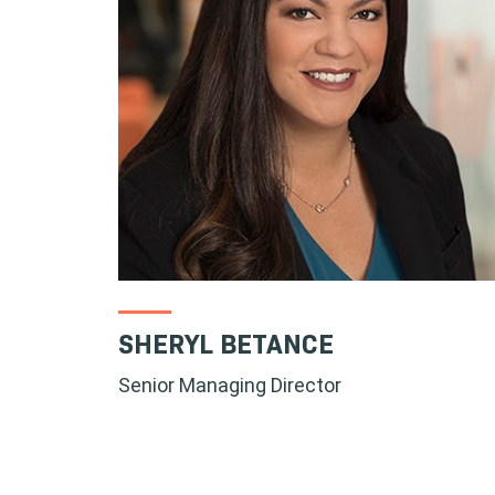
SHERYL BETANCE
Senior Managing Director