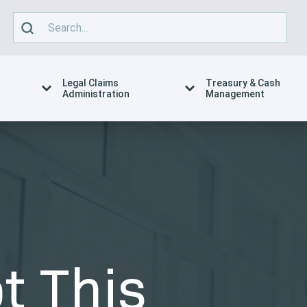
Legal Claims
Treasury & Cash
Administration
Management
t This