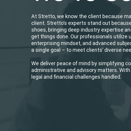
At Stretto, we know the client because m
client. Stretto’s experts stand out becaus
shoes, bringing deep industry expertise an
get things done. Our professionals utilize 
enterprising mindset, and advanced subje
a single goal – to meet clients’ diverse n
We deliver peace of mind by simplifying c
administrative and advisory matters. With 
legal and financial challenges handled.