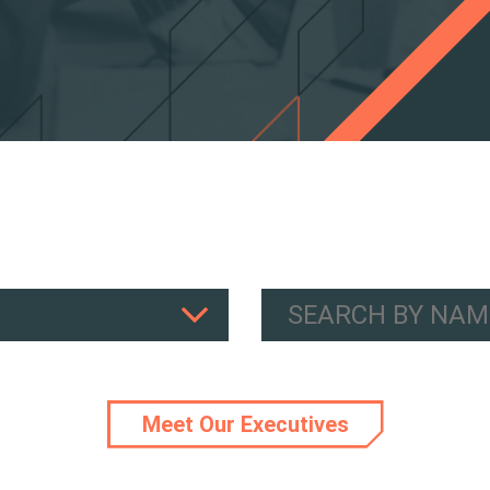
Meet Our Executives