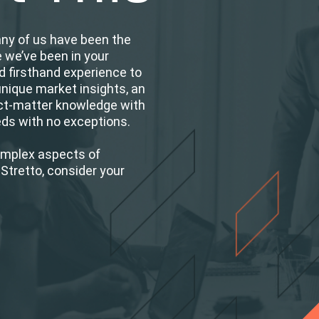
any of us have been the
e we’ve been in your
d firsthand experience to
unique market insights, an
ct-matter knowledge with
eeds with no exceptions.
omplex aspects of
Stretto, consider your