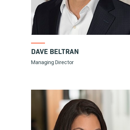
DAVE BELTRAN
Managing Director