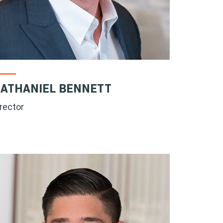
ATHANIEL BENNETT
irector