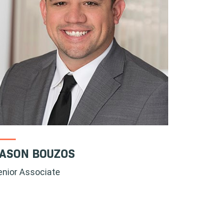
ASON BOUZOS
enior Associate