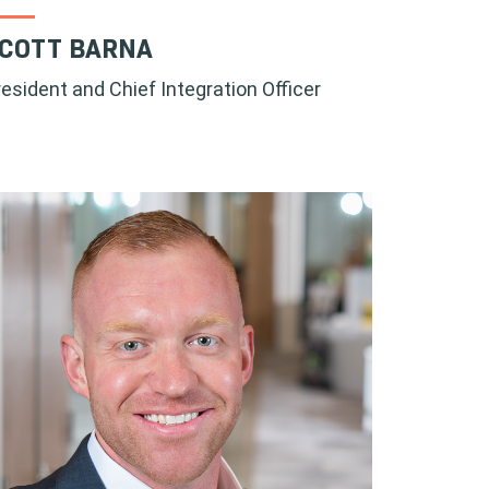
COTT BARNA
resident and Chief Integration Officer