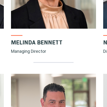
MELINDA BENNETT
N
Managing Director
D