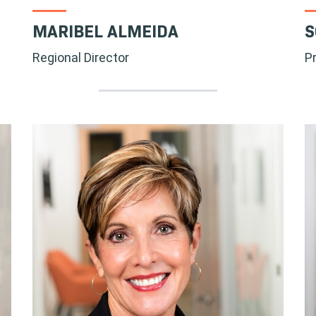
MARIBEL ALMEIDA
S
Regional Director
P