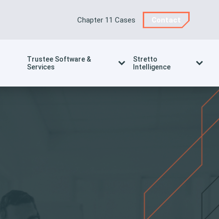
Chapter 11 Cases
Contact
Trustee Software &
Stretto
Services
Intelligence