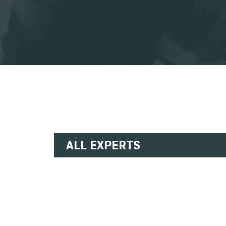
ALL EXPERTS