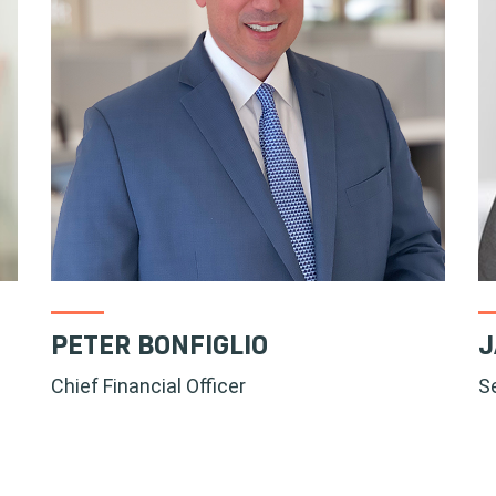
PETER BONFIGLIO
J
Chief Financial Officer
S