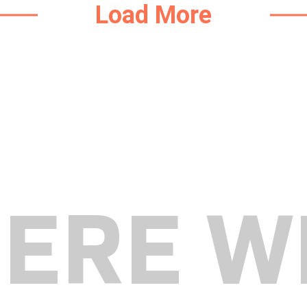
Load More
HERE W