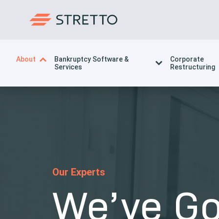
About
Bankruptcy Software &
Corporate
Services
Restructuring
Our Experts
We’ve Go