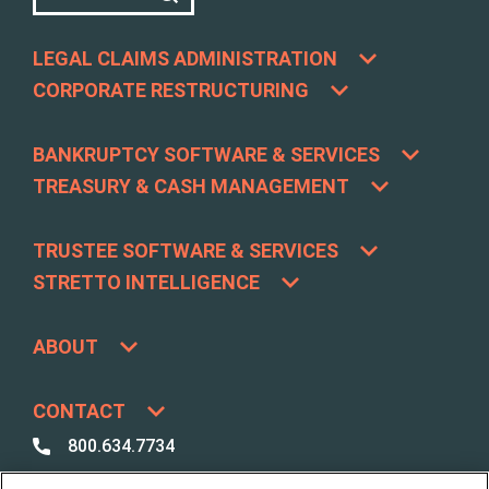
LEGAL CLAIMS ADMINISTRATION
CORPORATE RESTRUCTURING
BANKRUPTCY SOFTWARE & SERVICES
TREASURY & CASH MANAGEMENT
TRUSTEE SOFTWARE & SERVICES
STRETTO INTELLIGENCE
ABOUT
CONTACT
800.634.7734
800.492.8037