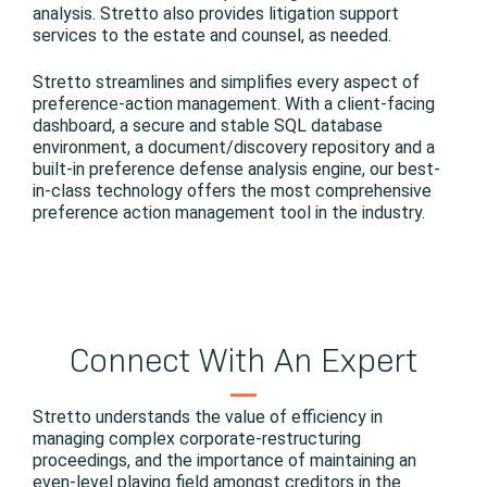
analysis. Stretto also provides litigation support
services to the estate and counsel, as needed.
Stretto streamlines and simplifies every aspect of
preference-action management. With a client-facing
dashboard, a secure and stable SQL database
environment, a document/discovery repository and a
built-in preference defense analysis engine, our best-
in-class technology offers the most comprehensive
preference action management tool in the industry.
Connect With An Expert
Stretto understands the value of efficiency in
managing complex corporate-restructuring
proceedings, and the importance of maintaining an
even-level playing field amongst creditors in the