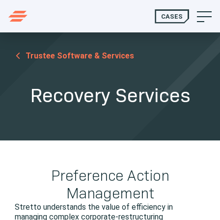
CASES
Trustee Software & Services
Recovery Services
Preference Action
Management
Stretto understands the value of efficiency in
managing complex corporate-restructuring