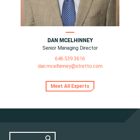
DAN MCELHINNEY
Senior Managing Director
646.539.3616
dan.mcelhinney@stretto.com
Meet All Experts