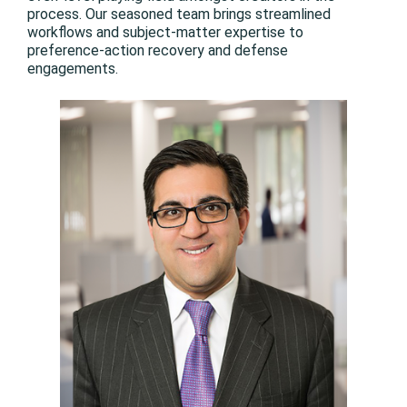
process. Our seasoned team brings streamlined
workflows and subject-matter expertise to
preference-action recovery and defense
engagements.