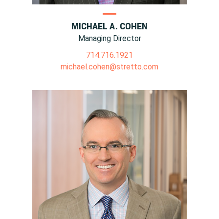
MICHAEL A. COHEN
Managing Director
714.716.1921
michael.cohen@stretto.com