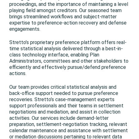
proceedings, and the importance of maintaining a level
playing field amongst creditors. Our seasoned team
brings streamlined workflows and subject-matter
expertise to preference-action recovery and defense
engagements.
Stretto’s proprietary preference platform offers real-
time statistical analysis delivered through a best-in-
class technology interface, enabling Plan
Administrators, committees and other stakeholders to
efficiently and effectively pursue/defend preference
actions.
Our team provides critical statistical analysis and
back-office support needed to pursue preference
recoveries. Stretto’s case-management experts
support professionals and their teams in settlement
negotiations and mediation, and assist in collection
activities. Our services include demand-letter
preparation, settlement-negotiation tracking, relevant
calendar maintenance and assistance with settlement
or mediation discussions pertaining to relevant data