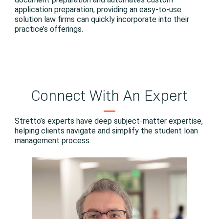
application preparation, providing an easy-to-use
solution law firms can quickly incorporate into their
practice’s offerings.
Connect With An Expert
Stretto’s experts have deep subject-matter expertise,
helping clients navigate and simplify the student loan
management process.