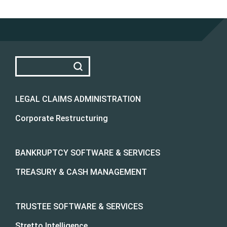
LEGAL CLAIMS ADMINISTRATION
Corporate Restructuring
BANKRUPTCY SOFTWARE & SERVICES
TREASURY & CASH MANAGEMENT
TRUSTEE SOFTWARE & SERVICES
Stretto Intelligence