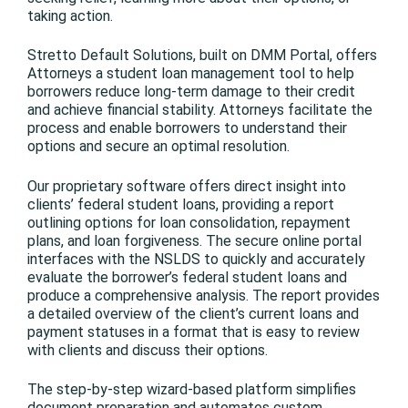
taking action.
Stretto Default Solutions, built on DMM Portal, offers
Attorneys a student loan management tool to help
borrowers reduce long-term damage to their credit
and achieve financial stability. Attorneys facilitate the
process and enable borrowers to understand their
options and secure an optimal resolution.
Our proprietary software offers direct insight into
clients’ federal student loans, providing a report
outlining options for loan consolidation, repayment
plans, and loan forgiveness. The secure online portal
interfaces with the NSLDS to quickly and accurately
evaluate the borrower’s federal student loans and
produce a comprehensive analysis. The report provides
a detailed overview of the client’s current loans and
payment statuses in a format that is easy to review
with clients and discuss their options.
The step-by-step wizard-based platform simplifies
document preparation and automates custom