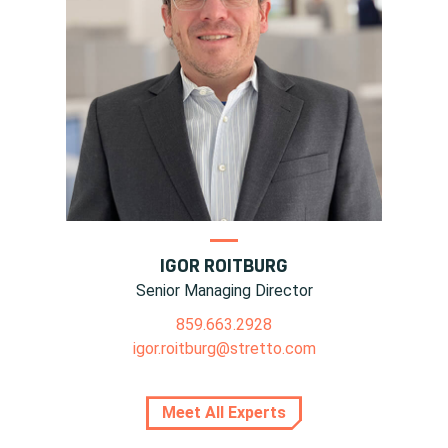
IGOR ROITBURG
Senior Managing Director
859.663.2928
igor.roitburg@stretto.com
Meet All Experts