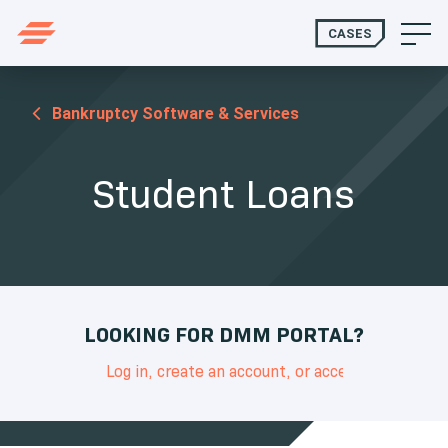
CASES
Bankruptcy Software & Services
Student Loans
LOOKING FOR DMM PORTAL?
Log in, create an account, or access support