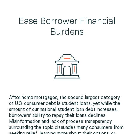
Ease Borrower Financial
Burdens
After home mortgages, the second largest category
of U.S. consumer debt is student loans, yet while the
amount of our national student loan debt increases,
borrowers’ ability to repay their loans declines.
Misinformation and lack of process transparency
surrounding the topic dissuades many consumers from
seeking relief, learning more about their options, or