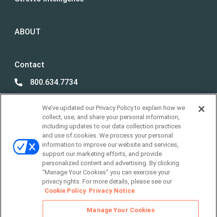
ABOUT
Contact
800.634.7734
800.492.8037
We’ve updated our Privacy Policy to explain how we
Best Case /
collect, use, and share your personal information,
Due Diligence Support
including updates to our data collection practices
and use of cookies. We process your personal
support@stretto.com
information to improve our website and services,
support our marketing efforts, and provide
personalized content and advertising. By clicking
“Manage Your Cookies” you can exercise your
privacy rights. For more details, please see our
LOCATIONS
Cookie Policy
Privacy Notice
Manage Your Cookies
Legal Policies