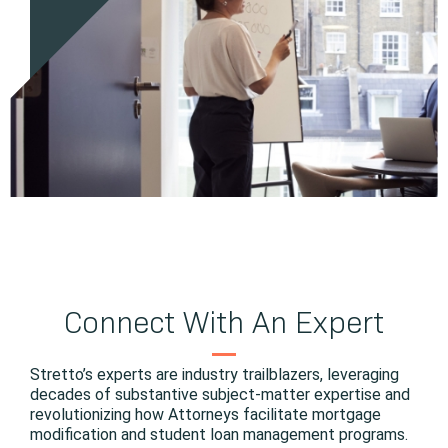
Connect With An Expert
Stretto’s experts are industry trailblazers, leveraging
decades of substantive subject-matter expertise and
revolutionizing how Attorneys facilitate mortgage
modification and student loan management programs.