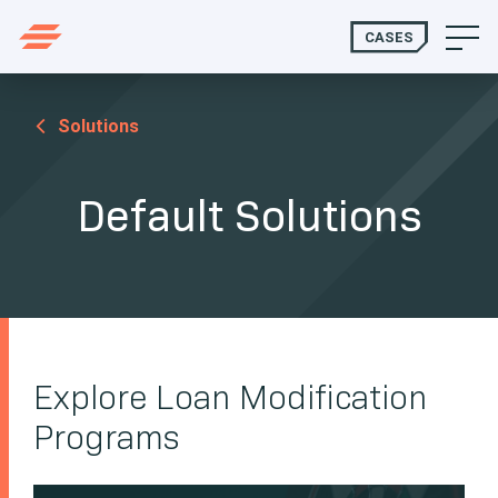
CASES
Solutions
Default Solutions
Explore Loan Modification
Programs