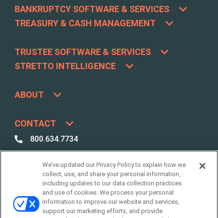
BANKRUPTCY SOFTWARE & SERVICES
TREASURY & CASH MANAGEMENT
TRUSTEE SOFTWARE & SERVICES
STRETTO INTELLIGENCE
ABOUT
CONTACT
800.634.7734
800.492.8037
We’ve updated our Privacy Policy to explain how we
Best Case /
collect, use, and share your personal information,
Due Diligence Support
including updates to our data collection practices
and use of cookies. We process your personal
support@stretto.com
information to improve our website and services,
support our marketing efforts, and provide