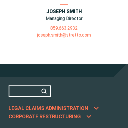
JOSEPH SMITH
Managing Director
859.663.2932
joseph.smith@stretto.com
LEGAL CLAIMS ADMINISTRATION
CORPORATE RESTRUCTURING