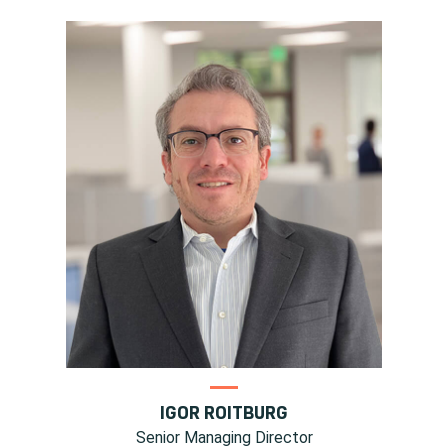
IGOR ROITBURG
Senior Managing Director