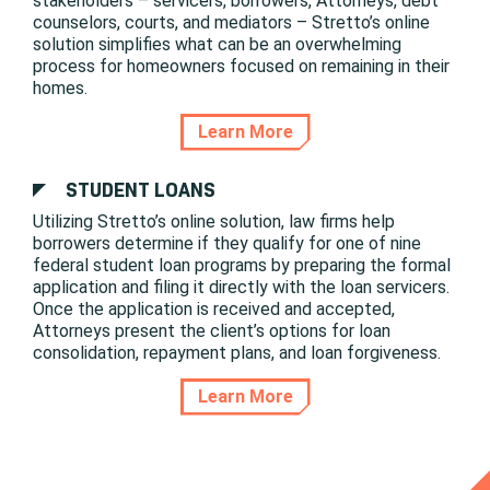
stakeholders – servicers, borrowers, Attorneys, debt
counselors, courts, and mediators – Stretto’s online
solution simplifies what can be an overwhelming
process for homeowners focused on remaining in their
homes.
Learn More
STUDENT LOANS
Utilizing Stretto’s online solution, law firms help
borrowers determine if they qualify for one of nine
federal student loan programs by preparing the formal
application and filing it directly with the loan servicers.
Once the application is received and accepted,
Attorneys present the client’s options for loan
consolidation, repayment plans, and loan forgiveness.
Learn More