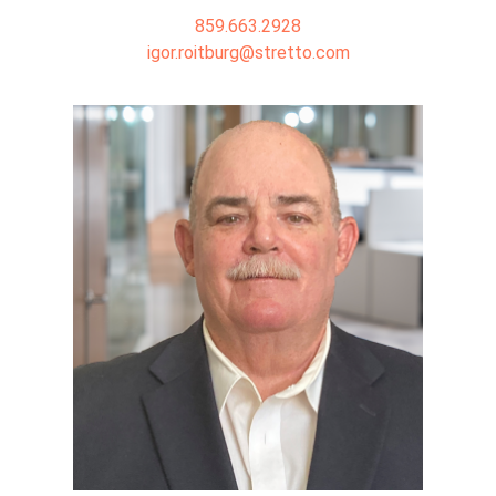
859.663.2928
igor.roitburg@stretto.com