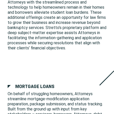
Attorneys with the streamlined process and
technology to help homeowners remain in their homes
and borrowers alleviate student loan burdens. These
additional offerings create an opportunity for law firms
to grow their business and increase revenue beyond
bankruptcy services. Stretto’s proprietary platform and
deep subject-matter expertise assists Attorneys in
facilitating the information-gathering and application
processes while securing resolutions that align with
their clients’ financial objectives.
MORTGAGE LOANS
On behalf of struggling homeowners, Attorneys
streamline mortgage-modification application
preparation, package submission, and status tracking.
Built from the ground up with input from key