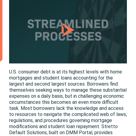
U.S. consumer debt is at its highest levels with home
mortgages and student loans accounting for the
largest and second largest sources. Borrowers find
themselves seeking ways to manage these substantial
expenses on a daily basis, but in challenging economic
circumstances this becomes an even more difficult
task. Most borrowers lack the knowledge and access
to resources to navigate the complicated web of laws,
regulations, and procedures governing mortgage
modifications and student loan repayment. Stretto
Default Solutions, built on DMM Portal, provides