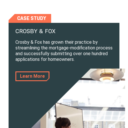
CASE STUDY
CROSBY & FOX
Crosby & Fox has grown their practice by
streamlining the mortgage-modification process
and successfully submitting over one hundred
applications for homeowners.
Learn More